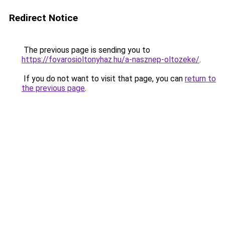
Redirect Notice
The previous page is sending you to
https://fovarosioltonyhaz.hu/a-nasznep-oltozeke/
.
If you do not want to visit that page, you can
return to
the previous page
.