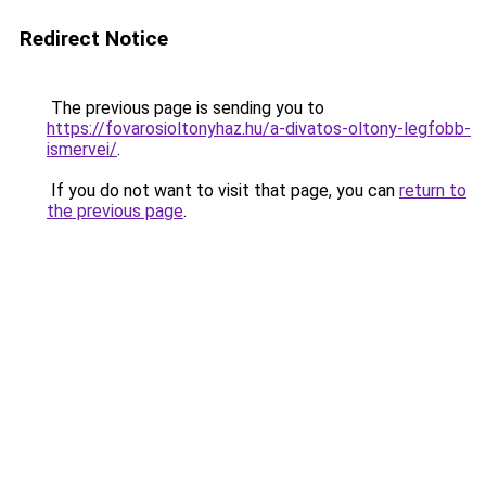
Redirect Notice
The previous page is sending you to
https://fovarosioltonyhaz.hu/a-divatos-oltony-legfobb-
ismervei/
.
If you do not want to visit that page, you can
return to
the previous page
.