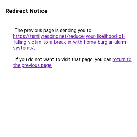
Redirect Notice
The previous page is sending you to
https://familyreading.net/reduce-your-likelihood-of-
falling-victim-to-a-break-in-with-home-burglar-alarm-
systems/
.
If you do not want to visit that page, you can
return to
the previous page
.