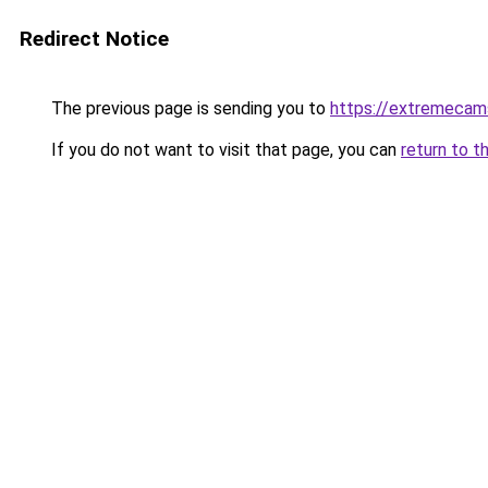
Redirect Notice
The previous page is sending you to
https://extremecam
If you do not want to visit that page, you can
return to t