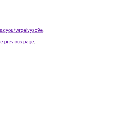
s.cyou/wrqelvyzc9e
.
he previous page
.