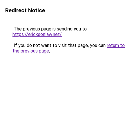
Redirect Notice
The previous page is sending you to
https://ericksonlaw.net/
.
If you do not want to visit that page, you can
return to
the previous page
.