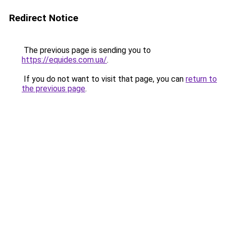
Redirect Notice
The previous page is sending you to
https://equides.com.ua/
.
If you do not want to visit that page, you can
return to
the previous page
.