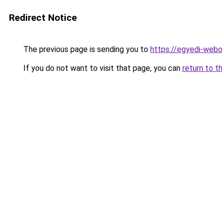
Redirect Notice
The previous page is sending you to
https://egyedi-webo
If you do not want to visit that page, you can
return to t