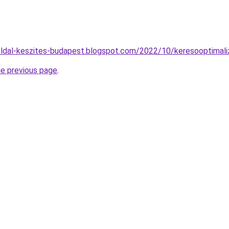
ldal-keszites-budapest.blogspot.com/2022/10/keresooptimali
he previous page
.