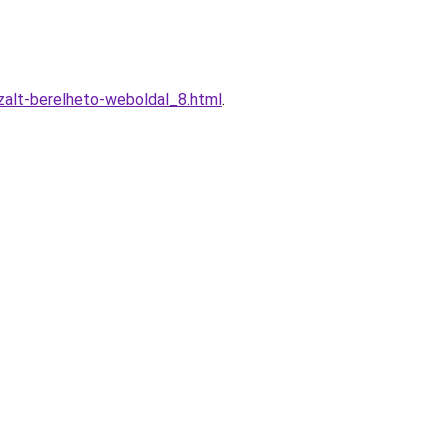
zalt-berelheto-weboldal_8.html
.