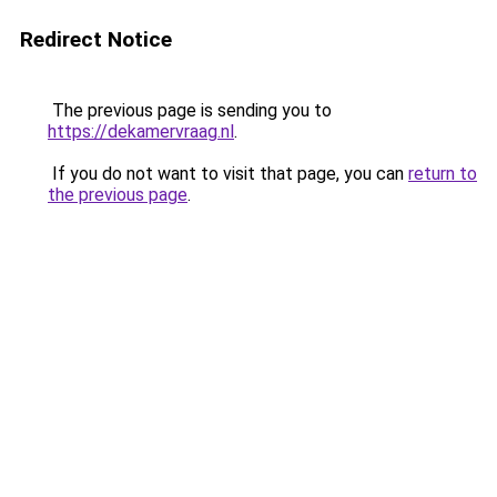
Redirect Notice
The previous page is sending you to
https://dekamervraag.nl
.
If you do not want to visit that page, you can
return to
the previous page
.