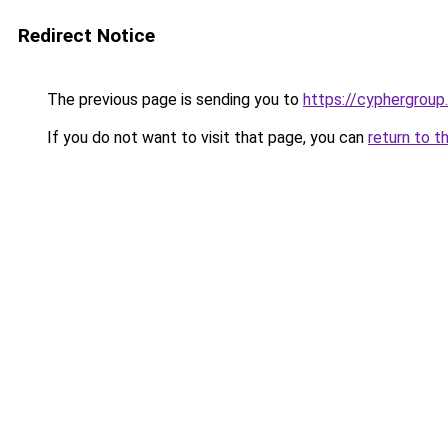
Redirect Notice
The previous page is sending you to
https://cyphergroup
If you do not want to visit that page, you can
return to t