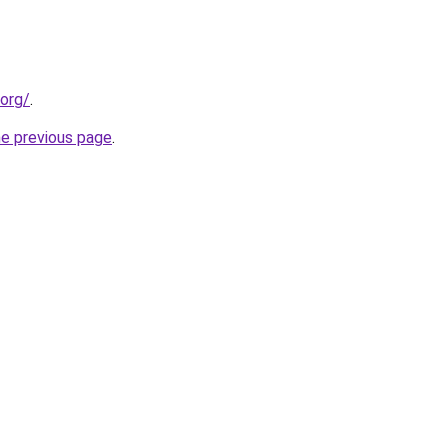
.org/
.
he previous page
.