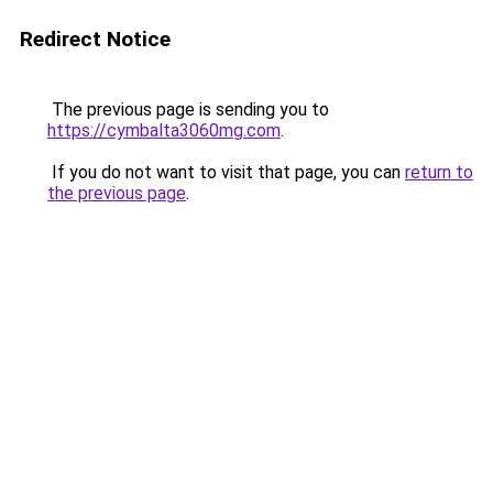
Redirect Notice
The previous page is sending you to
https://cymbalta3060mg.com
.
If you do not want to visit that page, you can
return to
the previous page
.