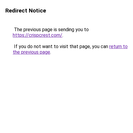
Redirect Notice
The previous page is sending you to
https://crispcrest.com/
.
If you do not want to visit that page, you can
return to
the previous page
.