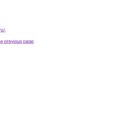
ru/
.
he previous page
.