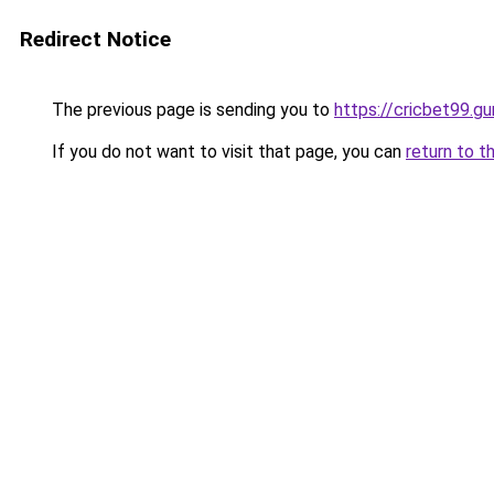
Redirect Notice
The previous page is sending you to
https://cricbet99.gu
If you do not want to visit that page, you can
return to t