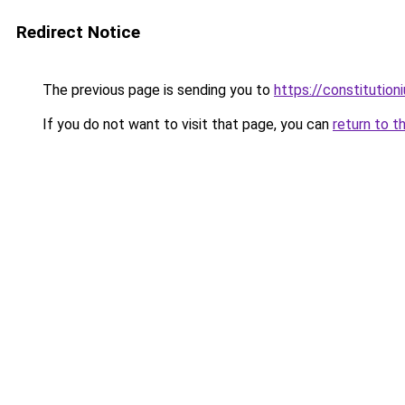
Redirect Notice
The previous page is sending you to
https://constitutio
If you do not want to visit that page, you can
return to t