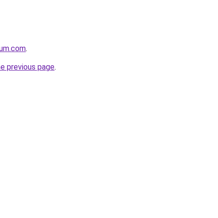
nium.com
.
he previous page
.