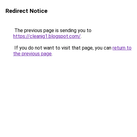
Redirect Notice
The previous page is sending you to
https://cleanig1.blogspot.com/
.
If you do not want to visit that page, you can
return to
the previous page
.