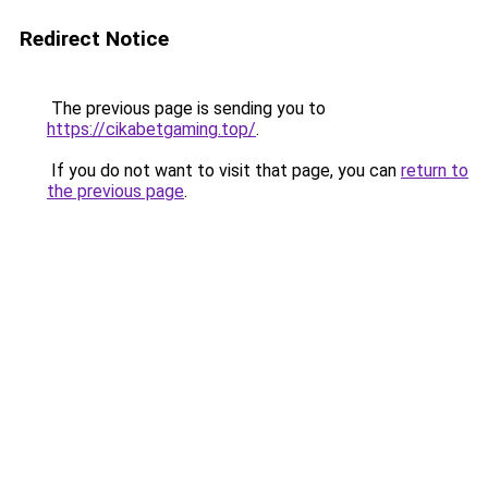
Redirect Notice
The previous page is sending you to
https://cikabetgaming.top/
.
If you do not want to visit that page, you can
return to
the previous page
.