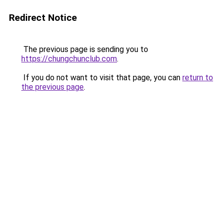
Redirect Notice
The previous page is sending you to
https://chungchunclub.com
.
If you do not want to visit that page, you can
return to
the previous page
.