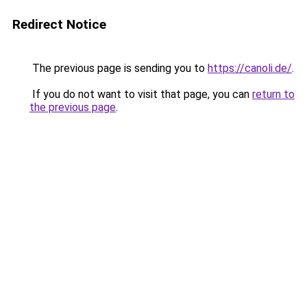
Redirect Notice
The previous page is sending you to
https://canoli.de/
.
If you do not want to visit that page, you can
return to
the previous page
.