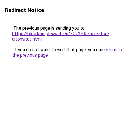
Redirect Notice
The previous page is sending you to
https://blog.komplexweb.eu/2022/05/non-stop-
ajtonyitas.html
.
If you do not want to visit that page, you can
return to
the previous page
.