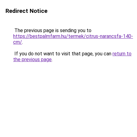
Redirect Notice
The previous page is sending you to
https://bestpalmfarm.hu/termek/citrus-narancsfa-140-
cm/
.
If you do not want to visit that page, you can
return to
the previous page
.