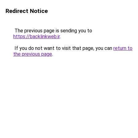
Redirect Notice
The previous page is sending you to
https://backlinkweb.ir
.
If you do not want to visit that page, you can
return to
the previous page
.