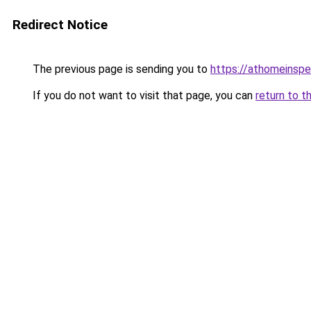
Redirect Notice
The previous page is sending you to
https://athomeinsp
If you do not want to visit that page, you can
return to t