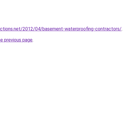
ections.net/2012/04/basement-waterproofing-contractors/
.
he previous page
.