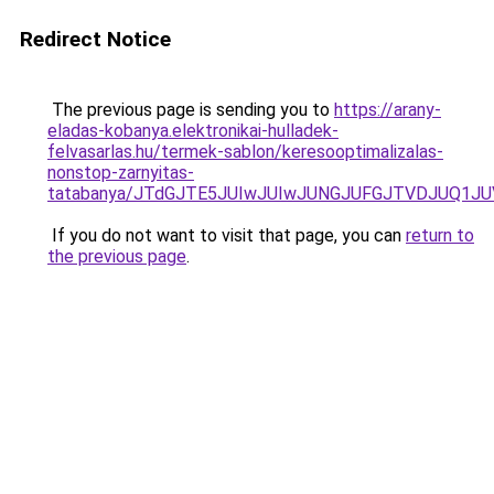
Redirect Notice
The previous page is sending you to
https://arany-
eladas-kobanya.elektronikai-hulladek-
felvasarlas.hu/termek-sablon/keresooptimalizalas-
nonstop-zarnyitas-
tatabanya/JTdGJTE5JUIwJUIwJUNGJUFGJTVDJUQ1
If you do not want to visit that page, you can
return to
the previous page
.