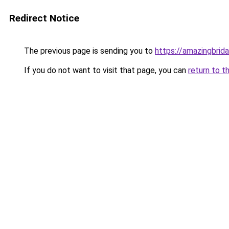
Redirect Notice
The previous page is sending you to
https://amazingbrid
If you do not want to visit that page, you can
return to t