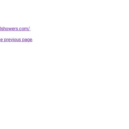
alshowers.com/
.
he previous page
.