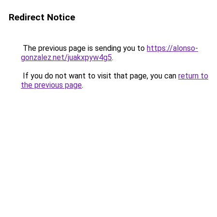
Redirect Notice
The previous page is sending you to
https://alonso-
gonzalez.net/juakxpyw4g5
.
If you do not want to visit that page, you can
return to
the previous page
.