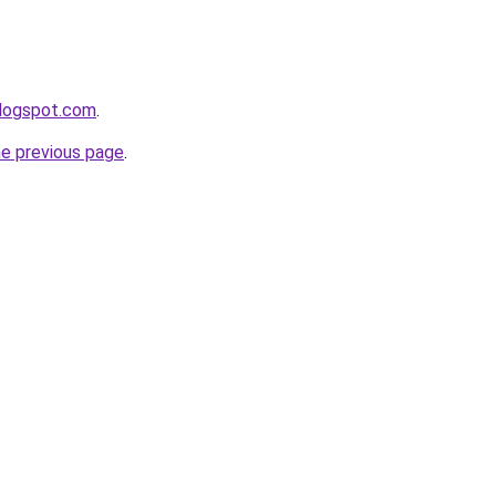
blogspot.com
.
he previous page
.