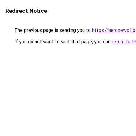
Redirect Notice
The previous page is sending you to
https://aeronews1.
If you do not want to visit that page, you can
return to t