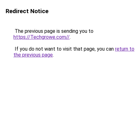
Redirect Notice
The previous page is sending you to
https://Techgrowe.com//
.
If you do not want to visit that page, you can
return to
the previous page
.