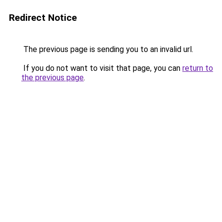
Redirect Notice
The previous page is sending you to an invalid url.
If you do not want to visit that page, you can
return to
the previous page
.