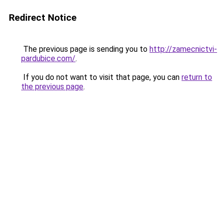
Redirect Notice
The previous page is sending you to
http://zamecnictvi-
pardubice.com/
.
If you do not want to visit that page, you can
return to
the previous page
.