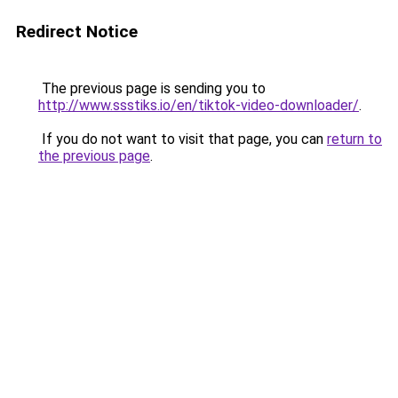
Redirect Notice
The previous page is sending you to
http://www.ssstiks.io/en/tiktok-video-downloader/
.
If you do not want to visit that page, you can
return to
the previous page
.