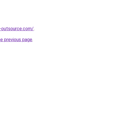
s-outsource.com/
.
he previous page
.