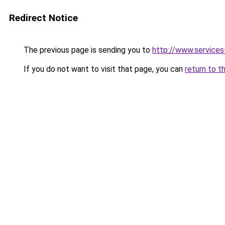
Redirect Notice
The previous page is sending you to
http://www.service
If you do not want to visit that page, you can
return to t