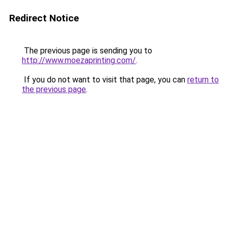
Redirect Notice
The previous page is sending you to
http://www.moezaprinting.com/
.
If you do not want to visit that page, you can
return to
the previous page
.