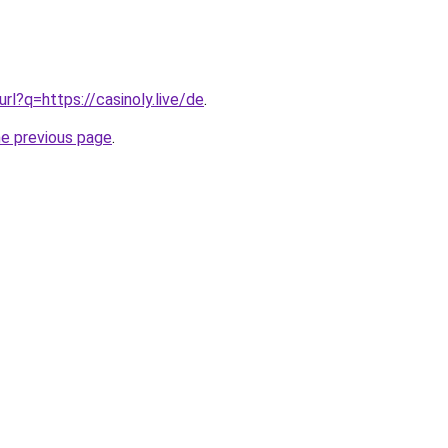
rl?q=https://casinoly.live/de
.
he previous page
.