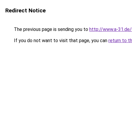
Redirect Notice
The previous page is sending you to
http://www.a-31.de/u
If you do not want to visit that page, you can
return to t