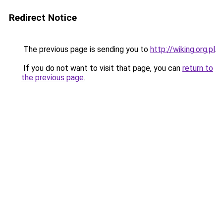
Redirect Notice
The previous page is sending you to
http://wiking.org.pl
.
If you do not want to visit that page, you can
return to
the previous page
.