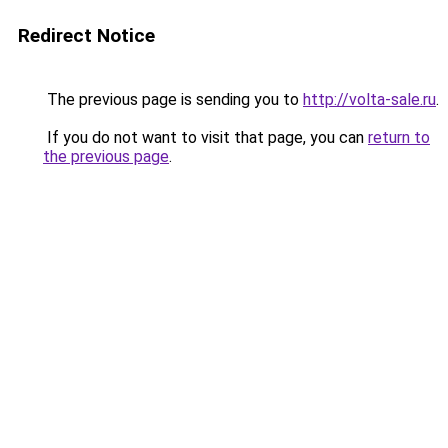
Redirect Notice
The previous page is sending you to
http://volta-sale.ru
.
If you do not want to visit that page, you can
return to
the previous page
.