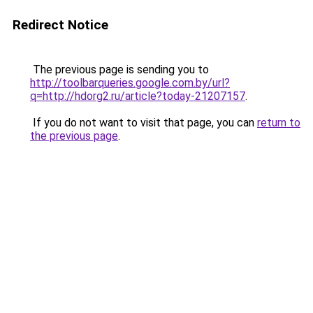
Redirect Notice
The previous page is sending you to
http://toolbarqueries.google.com.by/url?
q=http://hdorg2.ru/article?today-21207157
.
If you do not want to visit that page, you can
return to
the previous page
.