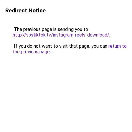
Redirect Notice
The previous page is sending you to
http://ssstiktok.tv/instagram-reels-download/
.
If you do not want to visit that page, you can
return to
the previous page
.