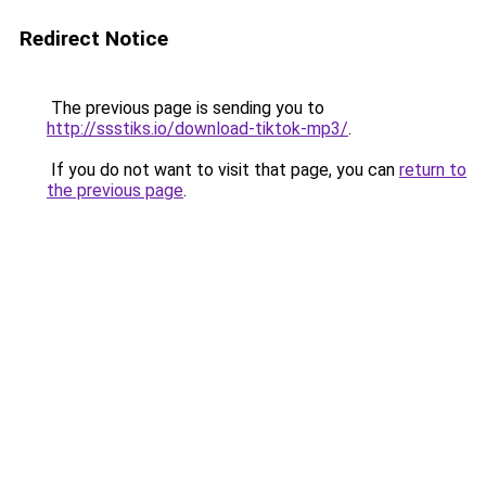
Redirect Notice
The previous page is sending you to
http://ssstiks.io/download-tiktok-mp3/
.
If you do not want to visit that page, you can
return to
the previous page
.