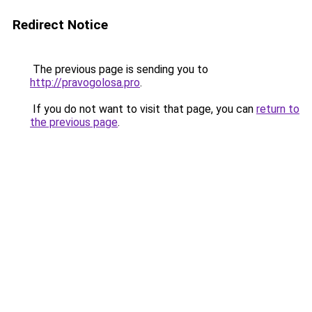
Redirect Notice
The previous page is sending you to
http://pravogolosa.pro
.
If you do not want to visit that page, you can
return to
the previous page
.