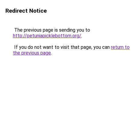
Redirect Notice
The previous page is sending you to
http://petuniapicklebottom.org/
.
If you do not want to visit that page, you can
return to
the previous page
.