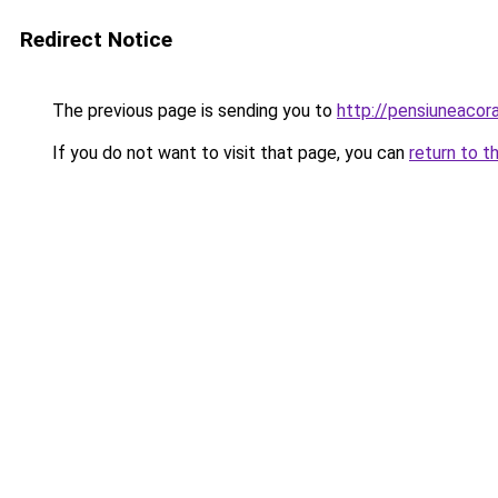
Redirect Notice
The previous page is sending you to
http://pensiuneac
If you do not want to visit that page, you can
return to t