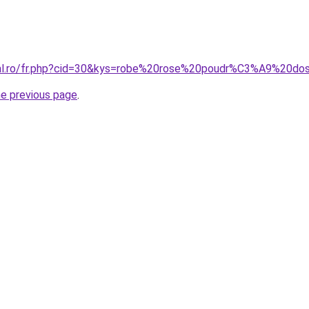
oral.ro/fr.php?cid=30&kys=robe%20rose%20poudr%C3%A9%20d
he previous page
.