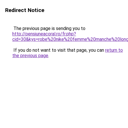
Redirect Notice
The previous page is sending you to
http://pensiuneacoral.ro/fr.php?
cid=30&kys=robe%20nike%20femme%20manche%20lon
If you do not want to visit that page, you can
return to
the previous page
.