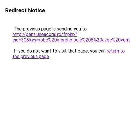
Redirect Notice
The previous page is sending you to
http://pensiuneacoral.ro/fr.php?
cid=30&kys=robe%20morphologie%208%20avec%20vent
If you do not want to visit that page, you can
return to
the previous page
.