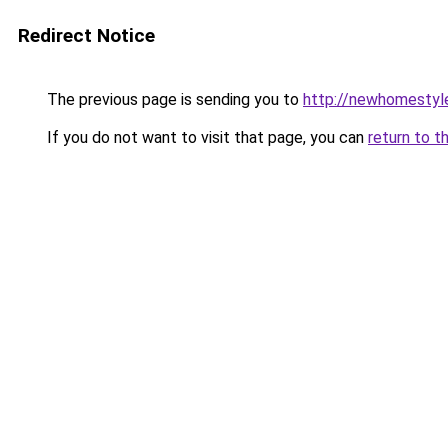
Redirect Notice
The previous page is sending you to
http://newhomestyl
If you do not want to visit that page, you can
return to t