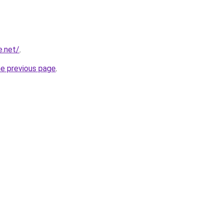
e.net/
.
he previous page
.