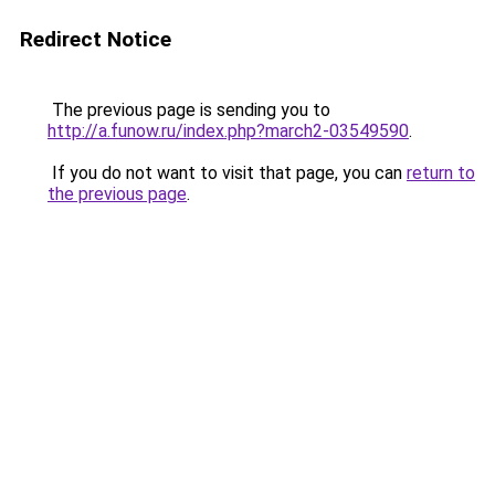
Redirect Notice
The previous page is sending you to
http://a.funow.ru/index.php?march2-03549590
.
If you do not want to visit that page, you can
return to
the previous page
.