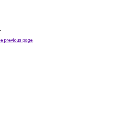
.
he previous page
.