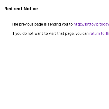
Redirect Notice
The previous page is sending you to
http://lottovip.today
If you do not want to visit that page, you can
return to t