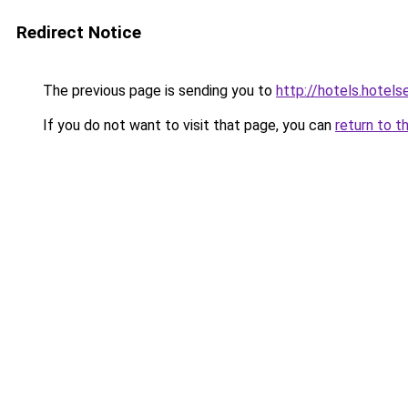
Redirect Notice
The previous page is sending you to
http://hotels.hotel
If you do not want to visit that page, you can
return to t