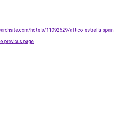
searchsite.com/hotels/11092629/attico-estrella-spain
.
he previous page
.