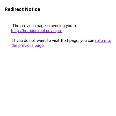
Redirect Notice
The previous page is sending you to
http://homosexualmovie.pro
.
If you do not want to visit that page, you can
return to
the previous page
.