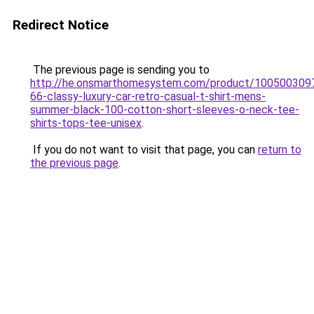
Redirect Notice
The previous page is sending you to
http://he.onsmarthomesystem.com/product/100500309
66-classy-luxury-car-retro-casual-t-shirt-mens-
summer-black-100-cotton-short-sleeves-o-neck-tee-
shirts-tops-tee-unisex
.
If you do not want to visit that page, you can
return to
the previous page
.