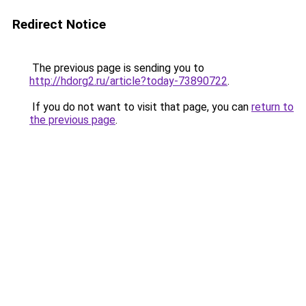
Redirect Notice
The previous page is sending you to
http://hdorg2.ru/article?today-73890722
.
If you do not want to visit that page, you can
return to
the previous page
.