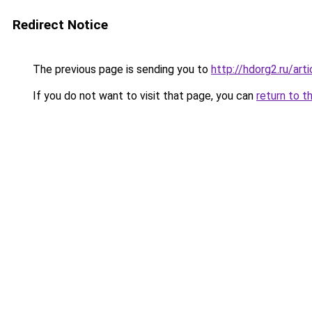
Redirect Notice
The previous page is sending you to
http://hdorg2.ru/ar
If you do not want to visit that page, you can
return to t