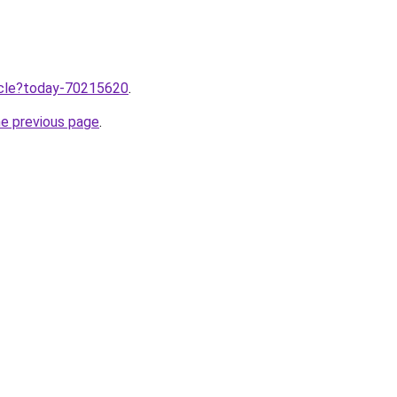
ticle?today-70215620
.
he previous page
.